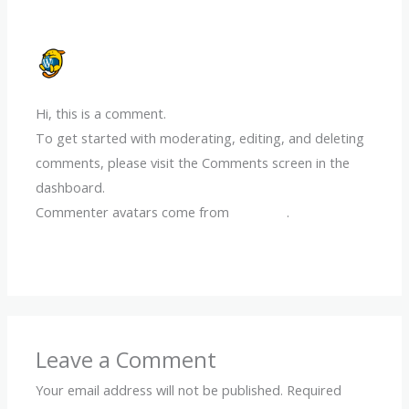
A WORDPRESS COMMENTER
11/12/2024 AT 8:42 PM
Hi, this is a comment.
To get started with moderating, editing, and deleting
comments, please visit the Comments screen in the
dashboard.
Commenter avatars come from
Gravatar
.
Reply
Leave a Comment
Your email address will not be published.
Required