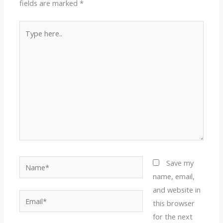
fields are marked
*
Type
here..
Name*
Save my
name, email,
and website in
Email*
this browser
for the next