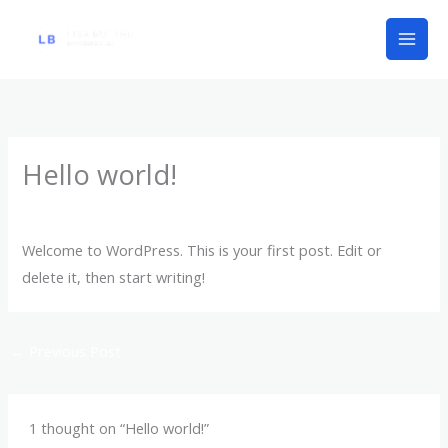
Skip
to
content
Hello world!
1 Comment
/
Uncategorized
/ By
lisabbk1
Welcome to WordPress. This is your first post. Edit or
delete it, then start writing!
←
Previous Post
1 thought on “Hello world!”