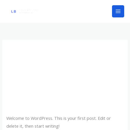
Skip
to
content
Uncategorized
Hello world!
Hello
world!
1 Comment
/
Uncategorized
/
lisabbk1
Welcome to WordPress. This is your first post. Edit or
delete it, then start writing!