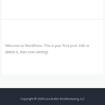
Read More »
Hello world!
Hello
world!
Leave a Comment
/
Uncategorized
/
lisav018
Welcome to WordPress. This is your first post. Edit or
delete it, then start writing!
Read More »
Copyright © 2026 Lisa Butler Bookkeeping, LLC